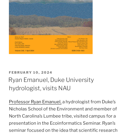
POSTED
FEBRUARY 10, 2024
ON
Ryan Emanuel, Duke University
hydrologist, visits NAU
Professor Ryan Emanuel,
a hydrologist from Duke’s
Nicholas School of the Environment and member of
North Carolina’s Lumbee tribe, visited campus for a
presentation in the Ecoinformatics Seminar. Ryan’s
seminar focused on the idea that scientific research