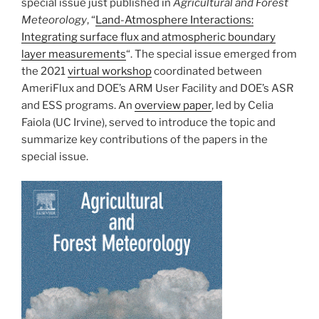
special issue just published in
Agricultural and Forest
Meteorology
, “
Land-Atmosphere Interactions:
Integrating surface flux and atmospheric boundary
layer measurements
“. The special issue emerged from
the 2021
virtual workshop
coordinated between
AmeriFlux and DOE’s ARM User Facility and DOE’s ASR
and ESS programs. An
overview paper
, led by Celia
Faiola (UC Irvine), served to introduce the topic and
summarize key contributions of the papers in the
special issue.