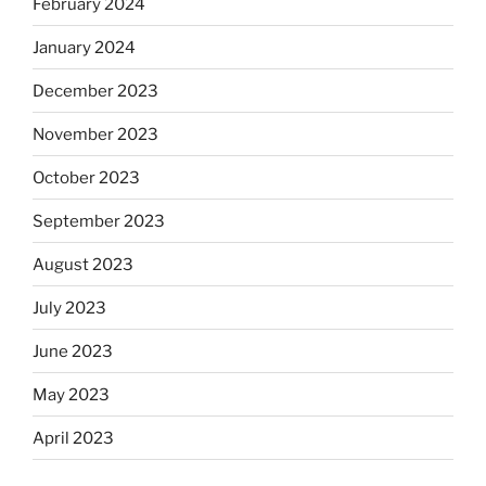
February 2024
January 2024
December 2023
November 2023
October 2023
September 2023
August 2023
July 2023
June 2023
May 2023
April 2023