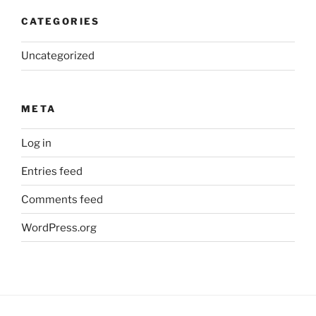
CATEGORIES
Uncategorized
META
Log in
Entries feed
Comments feed
WordPress.org