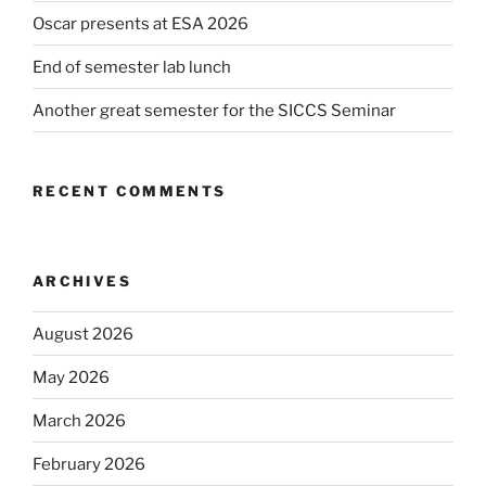
Oscar presents at ESA 2026
End of semester lab lunch
Another great semester for the SICCS Seminar
RECENT COMMENTS
ARCHIVES
August 2026
May 2026
March 2026
February 2026