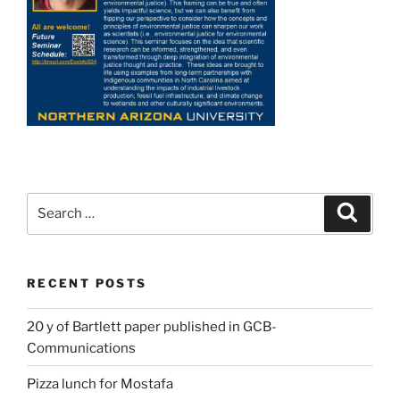
Search
Search
for:
RECENT POSTS
20 y of Bartlett paper published in GCB-
Communications
Pizza lunch for Mostafa