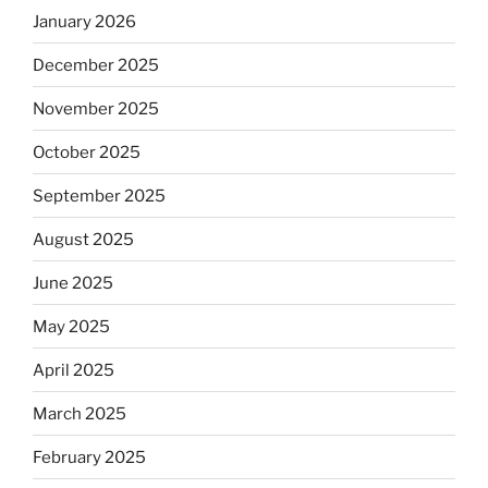
January 2026
December 2025
November 2025
October 2025
September 2025
August 2025
June 2025
May 2025
April 2025
March 2025
February 2025