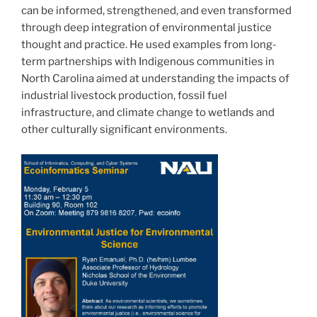
can be informed, strengthened, and even transformed
through deep integration of environmental justice
thought and practice. He used examples from long-
term partnerships with Indigenous communities in
North Carolina aimed at understanding the impacts of
industrial livestock production, fossil fuel
infrastructure, and climate change to wetlands and
other culturally significant environments.