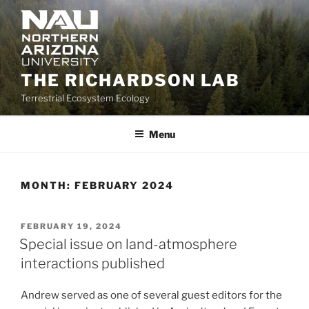
Skip
to
content
THE RICHARDSON LAB
Terrestrial Ecosystem Ecology
Menu
MONTH:
FEBRUARY 2024
POSTED
FEBRUARY 19, 2024
ON
Special issue on land-atmosphere
interactions published
Andrew served as one of several guest editors for the