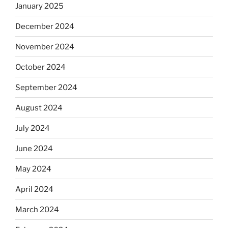
January 2025
December 2024
November 2024
October 2024
September 2024
August 2024
July 2024
June 2024
May 2024
April 2024
March 2024