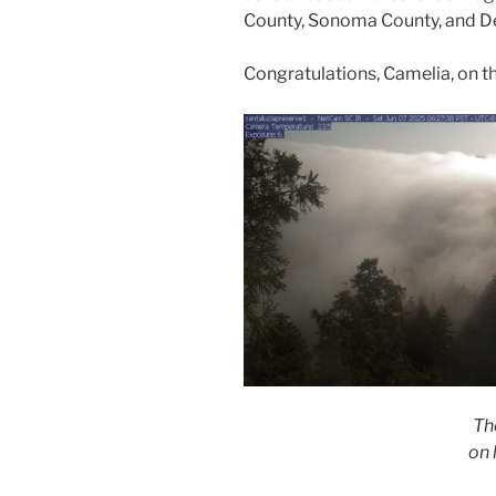
County, Sonoma County, and D
Congratulations, Camelia, on t
Th
on l