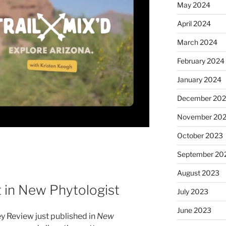
May 2024
April 2024
March 2024
February 2024
January 2024
December 20
November 20
October 2023
September 20
August 2023
 in New Phytologist
July 2023
June 2023
y Review just published in
New