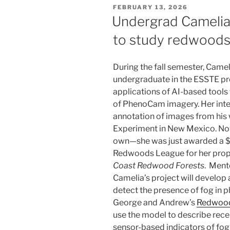
POSTED
FEBRUARY 13, 2026
ON
Undergrad Camelia
to study redwood
During the fall semester, Cam
undergraduate in the ESSTE pr
applications of AI-based tools 
of PhenoCam imagery. Her inte
annotation of images from his 
Experiment in New Mexico. Now 
own—she was just awarded a $
Redwoods League for her prop
Coast Redwood Forests
. Ment
Camelia’s project will develop
detect the presence of fog in 
George and Andrew’s
Redwood
use the model to describe recent
sensor-based indicators of fog