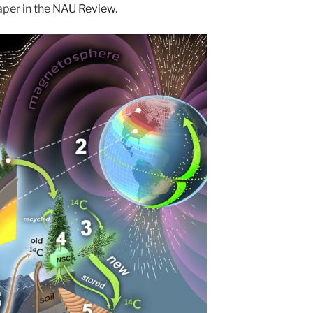
aper in the
NAU Review
.