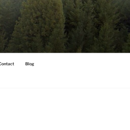
Contact
Blog