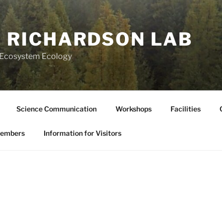
 RICHARDSON LAB
l Ecosystem Ecology
Science Communication
Workshops
Facilities
Members
Information for Visitors