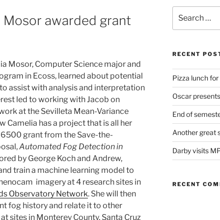
Search
 Mosor awarded grant
for:
s
RECENT POS
elia Mosor, Computer Science major and
ogram in Ecoss, learned about potential
Pizza lunch fo
to assist with analysis and interpretation
Oscar present
rest led to working with Jacob on
work at the Sevilleta Mean-Variance
End of semeste
Camelia has a project that is all her
Another great 
6500 grant from the Save-the-
osal,
Automated Fog Detection in
Darby visits M
ored by George Koch and Andrew,
 and train a machine learning model to
phenocam imagery at 4 research sites in
RECENT CO
s Observatory Network
. She will then
 fog history and relate it to other
 at sites in Monterey County, Santa Cruz