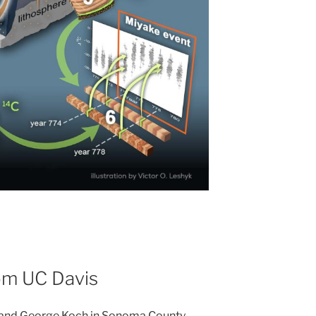
from UC Davis
 and George Koch in Sonoma County