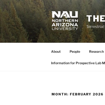
Skip
to
content
THE
Terrestria
About
People
Research
Information for Prospective Lab 
MONTH:
FEBRUARY 2026