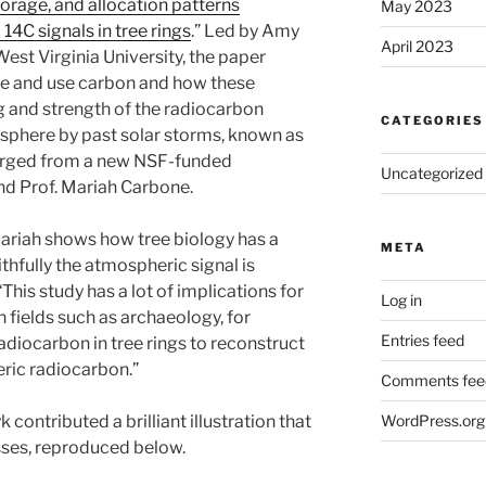
orage, and allocation patterns
May 2023
 14C signals in tree rings
.” Led by Amy
April 2023
West Virginia University, the paper
re and use carbon and how these
g and strength of the radiocarbon
CATEGORIES
mosphere by past solar storms, known as
erged from a new NSF-funded
Uncategorized
nd Prof. Mariah Carbone.
riah shows how tree biology has a
META
hfully the atmospheric signal is
his study has a lot of implications for
Log in
n fields such as archaeology, for
Entries feed
radiocarbon in tree rings to reconstruct
eric radiocarbon.”
Comments fee
WordPress.org
 contributed a brilliant illustration that
sses, reproduced below.