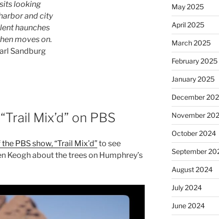
 sits looking
May 2025
harbor and city
April 2025
ilent haunches
then moves on.
March 2025
arl Sandburg
February 2025
January 2025
December 20
“Trail Mix’d” on PBS
November 20
October 2024
 the PBS show, “Trail Mix’d”
to see
September 20
ten Keogh about the trees on Humphrey’s
August 2024
July 2024
June 2024