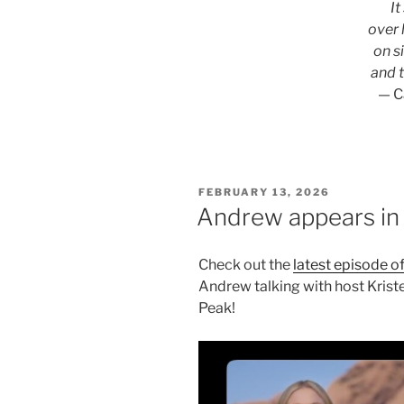
It
over 
on s
and 
— C
POSTED
FEBRUARY 13, 2026
ON
Andrew appears in 
Check out the
latest episode of
Andrew talking with host Kris
Peak!