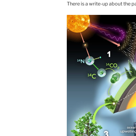
There is a write-up about the p