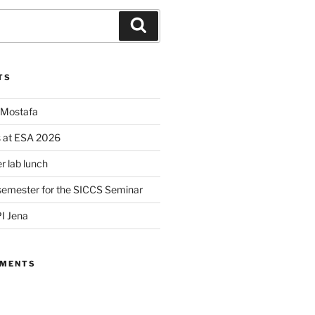
Search
TS
r Mostafa
s at ESA 2026
r lab lunch
semester for the SICCS Seminar
PI Jena
MMENTS