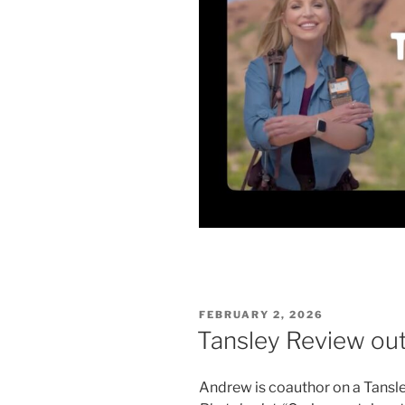
POSTED
FEBRUARY 2, 2026
ON
Tansley Review out
Andrew is coauthor on a Tansle