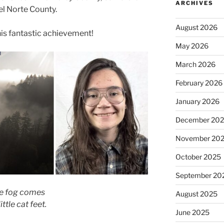
ARCHIVES
el Norte County.
August 2026
his fantastic achievement!
May 2026
March 2026
February 2026
January 2026
December 20
November 20
October 2025
September 20
e fog comes
August 2025
ittle cat feet.
June 2025