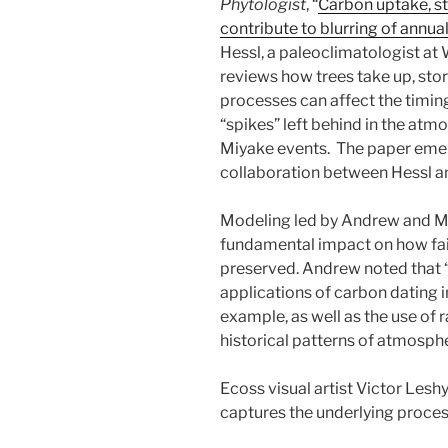
Phytologist
, “
Carbon uptake, st
contribute to blurring of annual
Hessl, a paleoclimatologist at 
reviews how trees take up, sto
processes can affect the timin
“spikes” left behind in the at
Miyake events. The paper em
collaboration between Hessl a
Modeling led by Andrew and Ma
fundamental impact on how fait
preserved. Andrew noted that “T
applications of carbon dating i
example, as well as the use of 
historical patterns of atmosph
Ecoss visual artist Victor Leshyk
captures the underlying proce