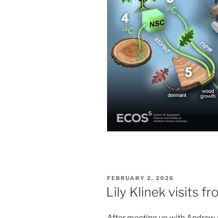
POSTED
FEBRUARY 2, 2026
ON
Lily Klinek visits 
After meeting up with Andrew